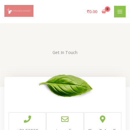
Skip
to
₹
0.00
content
Get In Touch