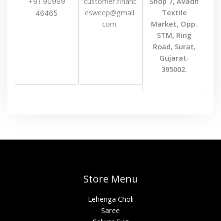
customer.financ
Shop 7, Avadh
+91 90999
esweep@gmail.
Textile
46465
com
Market, Opp.
STM, Ring
Road, Surat,
Gujarat-
395002.
Store Menu
Lehenga Choli
Saree