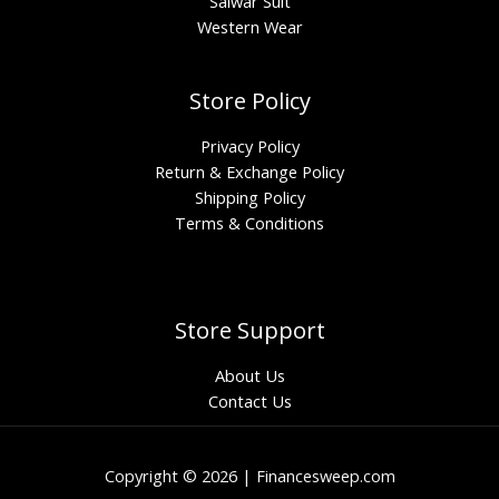
Salwar Suit
Western Wear
Store Policy
Privacy Policy
Return & Exchange Policy
Shipping Policy
Terms & Conditions
Store Support
About Us
Contact Us
Copyright © 2026 | Financesweep.com