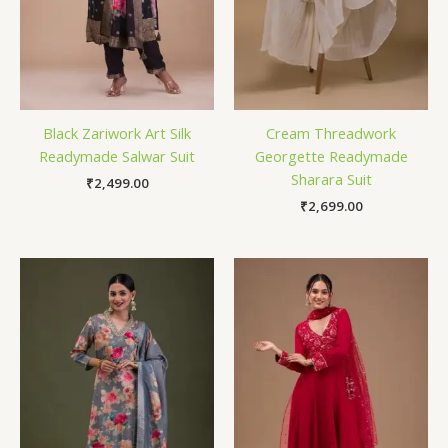
Black Zariwork Art Silk
Cream Threadwork
Readymade Salwar Suit
Georgette Readymade
Sharara Suit
₹
2,499.00
₹
2,699.00