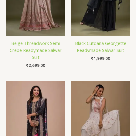
Beige Threadwork Semi
Black Cutdana Georgette
Crepe Readymade Salwar
Readymade Salwar Suit
Suit
₹
1,999.00
₹
2,699.00