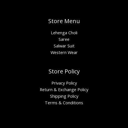
Store Menu
Lehenga Choli
Saree
Salwar Suit
Western Wear
Store Policy
Privacy Policy
Return & Exchange Policy
Shipping Policy
Terms & Conditions