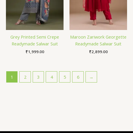
Grey Printed Semi Crepe
Maroon Zariwork Georgette
Readymade Salwar Suit
Readymade Salwar Suit
₹
1,999.00
₹
2,899.00
1
2
3
4
5
6
→