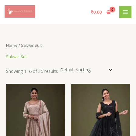
Skip
to
₹
0.00
content
Home
/ Salwar Suit
Salwar Suit
Showing 1–6 of 35 results