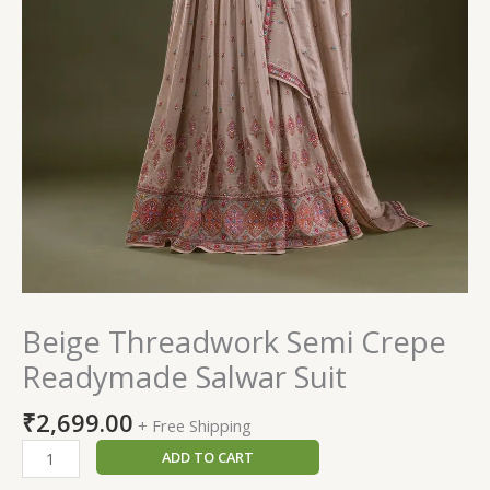
Beige Threadwork Semi Crepe
Readymade Salwar Suit
₹
2,699.00
+ Free Shipping
ADD TO CART