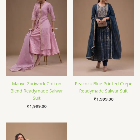
Mauve Zariwork Cotton
Peacock Blue Printed Crepe
Blend Readymade Salwar
Readymade Salwar Suit
Suit
₹
1,999.00
₹
1,999.00