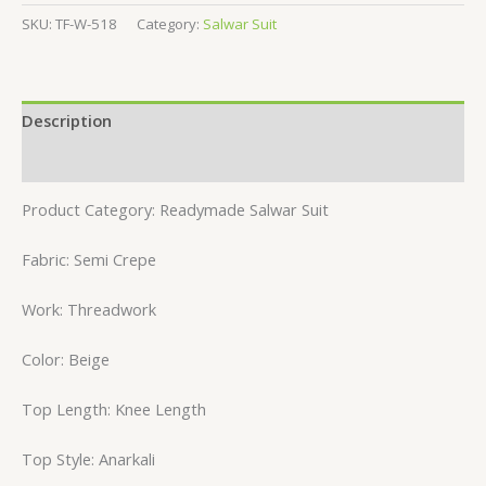
SKU:
TF-W-518
Category:
Salwar Suit
Description
Reviews (0)
Product Category: Readymade Salwar Suit
Fabric: Semi Crepe
Work: Threadwork
Color: Beige
Top Length: Knee Length
Top Style: Anarkali