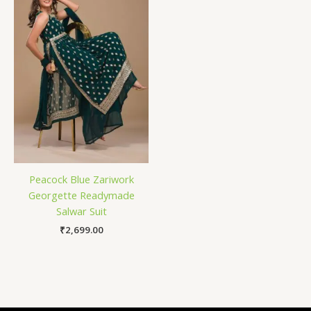
Peacock Blue Zariwork
Georgette Readymade
Salwar Suit
₹
2,699.00