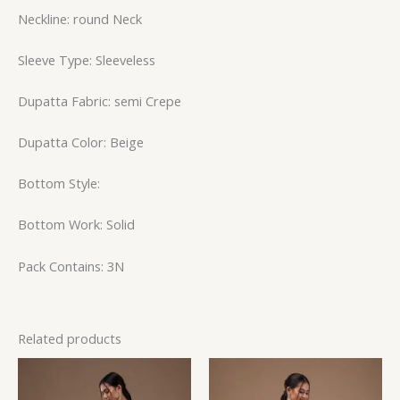
Neckline: round Neck
Sleeve Type: Sleeveless
Dupatta Fabric: semi Crepe
Dupatta Color: Beige
Bottom Style:
Bottom Work: Solid
Pack Contains: 3N
Related products