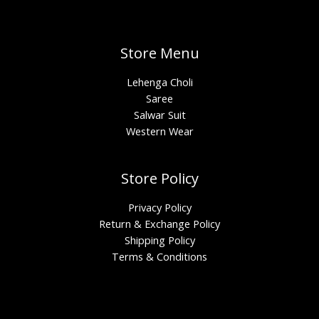
Store Menu
Lehenga Choli
Saree
Salwar Suit
Western Wear
Store Policy
Privacy Policy
Return & Exchange Policy
Shipping Policy
Terms & Conditions