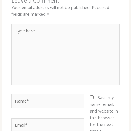
Leave a Comment
Your email address will not be published.
Required
fields are marked
*
Type
here..
Name*
Save my
name, email,
and website in
this browser
Email*
for the next