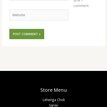
time I
comment.
Website
Store Menu
Lehenga Choli
Saree