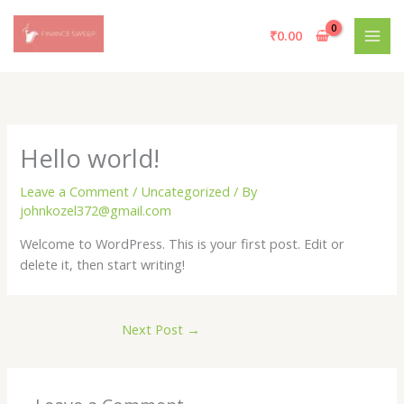
Skip
to
₹
0.00
content
Hello world!
Leave a Comment
/
Uncategorized
/ By
johnkozel372@gmail.com
Welcome to WordPress. This is your first post. Edit or
delete it, then start writing!
Next Post
→