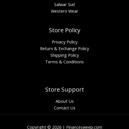
Salwar Suit
Western Wear
Store Policy
Privacy Policy
Return & Exchange Policy
Shipping Policy
Terms & Conditions
Store Support
About Us
Contact Us
Copyright © 2026 | Financesweep.com