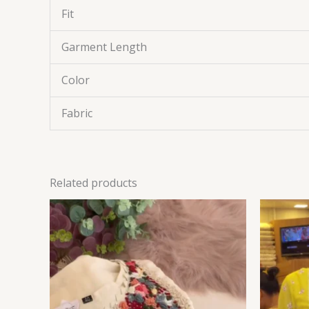
Fit
Garment Length
Color
Fabric
Related products