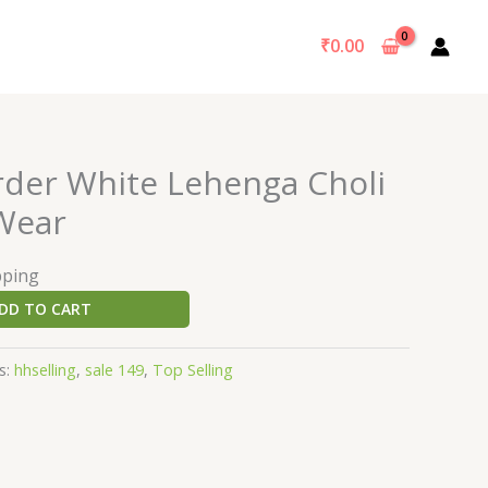
₹
0.00
rder White Lehenga Choli
 Wear
pping
DD TO CART
s:
hhselling
,
sale 149
,
Top Selling