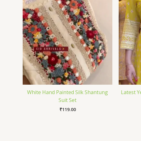
White Hand Painted Silk Shantung
Latest Y
Suit Set
₹
119.00