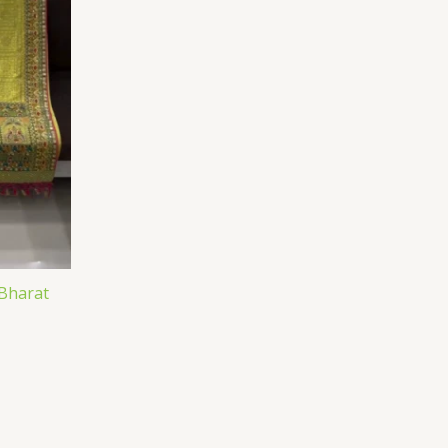
 Bharat