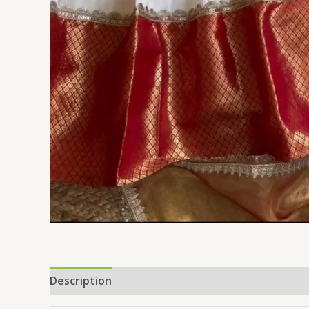
Description
Reviews (0)