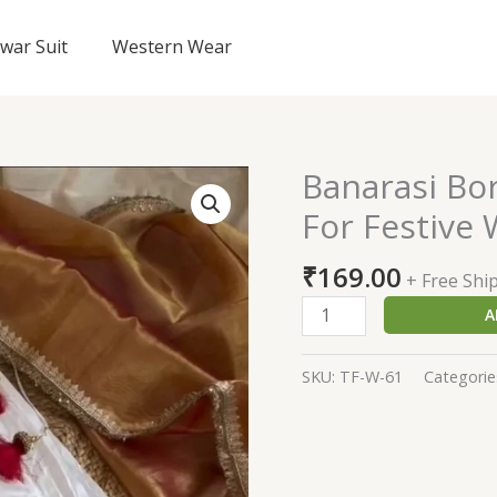
lwar Suit
Western Wear
Banarasi Bo
Banarasi
Border
For Festive
White
Lehenga
₹
169.00
+ Free Shi
Choli
A
For
Festive
Wear
SKU:
TF-W-61
Categorie
quantity