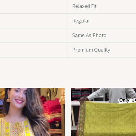
Relaxed Fit
Regular
Same As Photo
Premium Quality