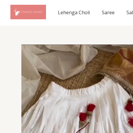
Skip
to
Lehenga Choli
Saree
Sa
content