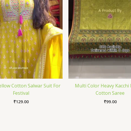
ellow Cotton Salwar Suit For
Multi Color Heavy Kacchi
Festival
Cotton Saree
₹
129.00
₹
99.00