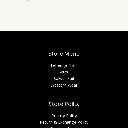
Store Menu
Lehenga Choli
Saree
Salwar Suit
Western Wear
Store Policy
Privacy Policy
Return & Exchange Policy