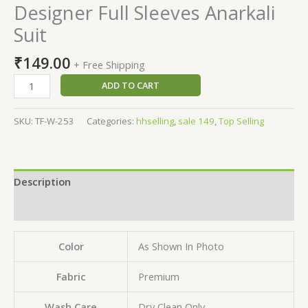
Designer Full Sleeves Anarkali
Suit
₹
149.00
+ Free Shipping
ADD TO CART
SKU:
TF-W-253
Categories:
hhselling
,
sale 149
,
Top Selling
Description
Reviews (0)
Color
As Shown In Photo
Fabric
Premium
Wash Care
Dry Clean Only