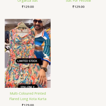
Organza Suit
Suit For Festival
₹
129.00
₹
129.00
Multi-Coloured Printed
Flared Long Kota Kurta
₹
129.00