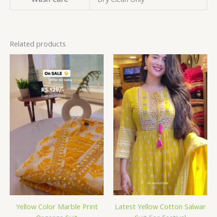
Related products
Yellow Color Marble Print
Latest Yellow Cotton Salwar