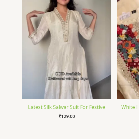
Latest Silk Salwar Suit For Festive
White H
₹
129.00