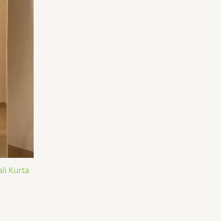
li Kurta