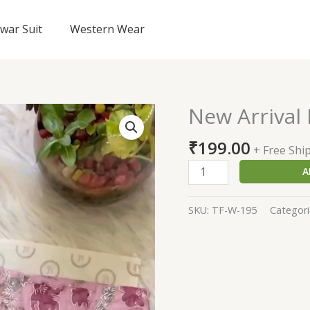
lwar Suit
Western Wear
New Arrival 
New
Arrival
₹
199.00
Pink
+ Free Shi
Dress
A
On
Sale
SKU:
TF-W-195
Categori
quantity