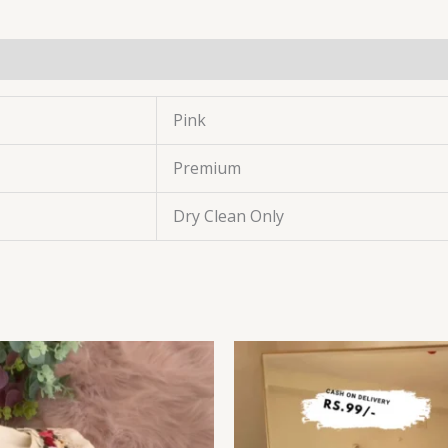
Pink
Premium
Dry Clean Only