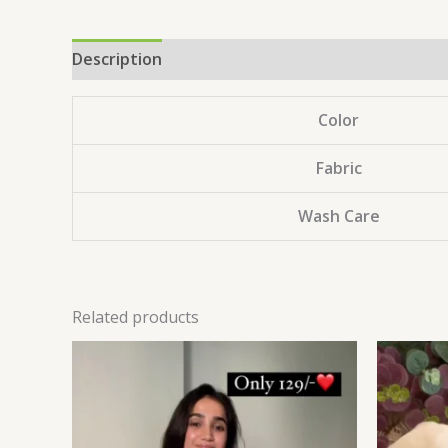
Description
Reviews (0)
Color
Fabric
Wash Care
Related products