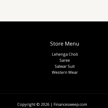
Store Menu
Lehenga Choli
Saree
Salwar Suit
Western Wear
Copyright © 2026 | Financesweep.com