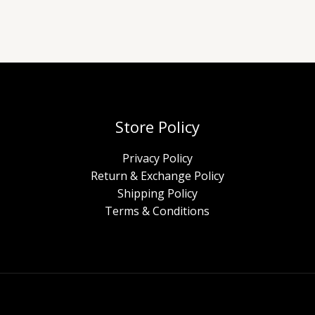
Store Policy
Privacy Policy
Return & Exchange Policy
Shipping Policy
Terms & Conditions