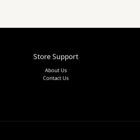
Store Support
About Us
Contact Us