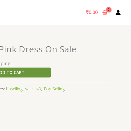
₹
0.00
Pink Dress On Sale
pping
DD TO CART
es:
hhselling
,
sale 149
,
Top Selling