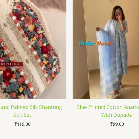
and Painted Silk Shantung
Blue Printed Cotton Anarka
Suit Set
With Dupatta
₹
119.00
₹
99.00