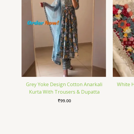
Grey Yoke Design Cotton Anarkali
White H
Kurta With Trousers & Dupatta
₹
99.00