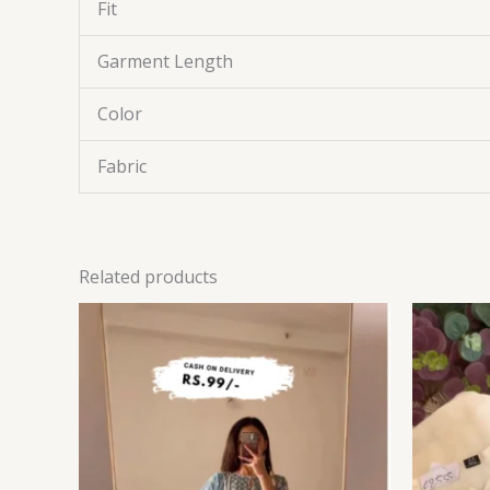
Fit
Garment Length
Color
Fabric
Related products