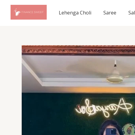
Skip
to
Lehenga Choli
Saree
Sa
content