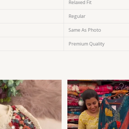
Relaxed Fit
Regular
Same As Photo
Premium Quality