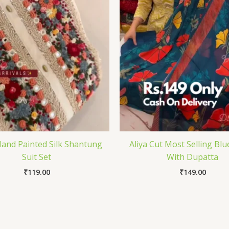
and Painted Silk Shantung
Aliya Cut Most Selling Blu
Suit Set
With Dupatta
₹
119.00
₹
149.00