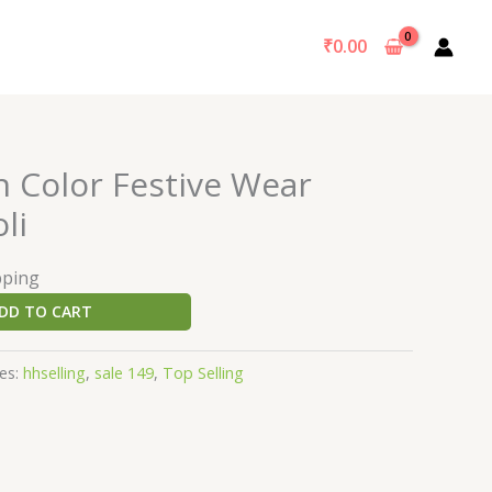
₹
0.00
n Color Festive Wear
li
pping
DD TO CART
es:
hhselling
,
sale 149
,
Top Selling