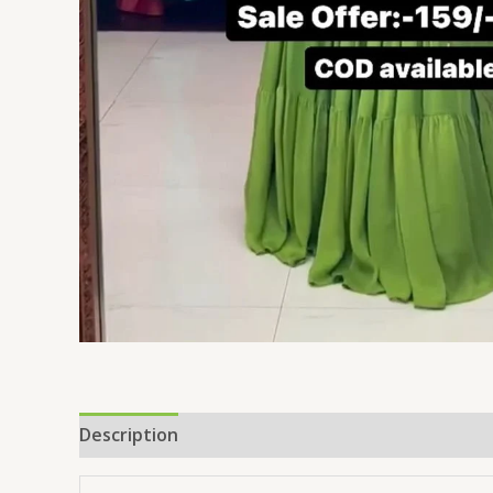
Description
Reviews (0)