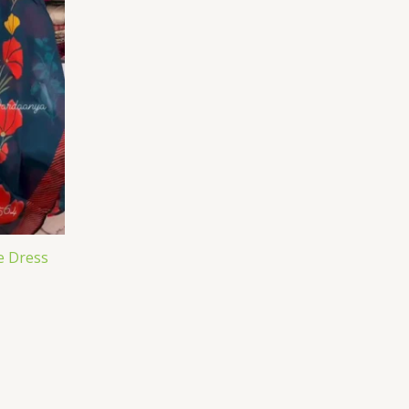
e Dress