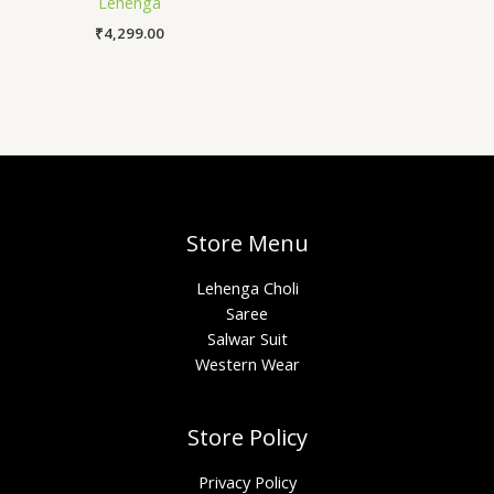
Lehenga
₹
4,299.00
Store Menu
Lehenga Choli
Saree
Salwar Suit
Western Wear
Store Policy
Privacy Policy