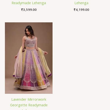
Readymade Lehenga
Lehenga
₹
3,599.00
₹
4,199.00
Lavender Mirrorwork
Georgette Readymade