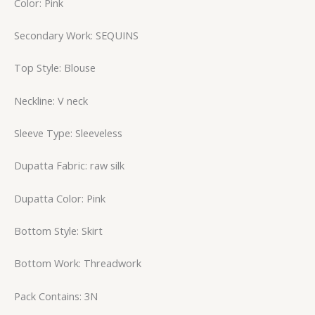
Color: Pink
Secondary Work: SEQUINS
Top Style: Blouse
Neckline: V neck
Sleeve Type: Sleeveless
Dupatta Fabric: raw silk
Dupatta Color: Pink
Bottom Style: Skirt
Bottom Work: Threadwork
Pack Contains: 3N