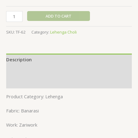
ADD TO CART
SKU:
TF-62
Category:
Lehenga Choli
Description
Additional information
Reviews (0)
Product Category: Lehenga
Fabric: Banarasi
Work: Zariwork