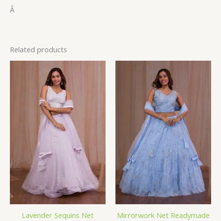
Â
Related products
Lavender Sequins Net
Mirrorwork Net Readymade