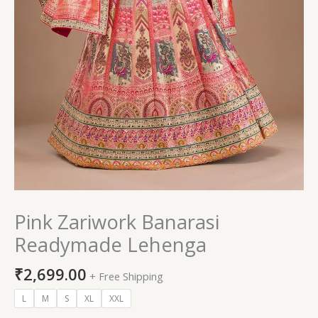
Pink Zariwork Banarasi
Readymade Lehenga
₹
2,699.00
+ Free Shipping
L
M
S
XL
XXL