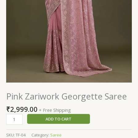
Pink Zariwork Georgette Saree
₹
2,999.00
+ Free Shipping
ADD TO CART
SKU:
TF-04
Category:
Saree