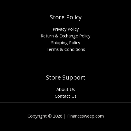
Store Policy
Privacy Policy
Return & Exchange Policy
Shipping Policy
Terms & Conditions
Store Support
About Us
Contact Us
Copyright © 2026 | Financesweep.com