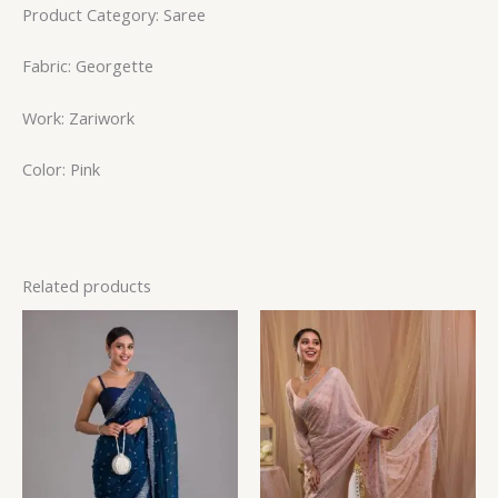
Product Category: Saree
Fabric: Georgette
Work: Zariwork
Color: Pink
Related products