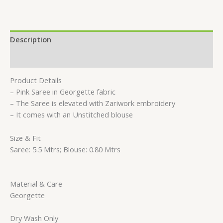
Description
Reviews (0)
Product Details
– Pink Saree in Georgette fabric
– The Saree is elevated with Zariwork embroidery
– It comes with an Unstitched blouse
Size & Fit
Saree: 5.5 Mtrs; Blouse: 0.80 Mtrs
Material & Care
Georgette
Dry Wash Only