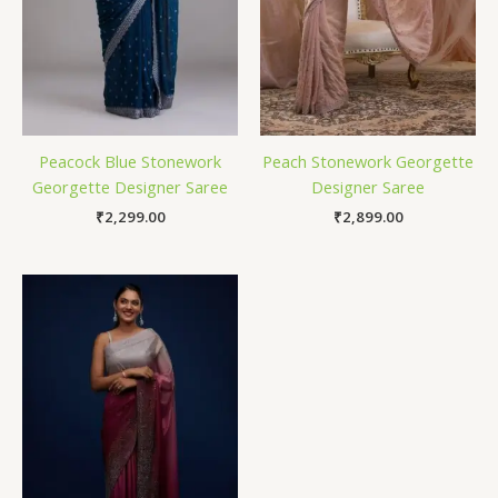
Peacock Blue Stonework
Peach Stonework Georgette
Georgette Designer Saree
Designer Saree
₹
2,299.00
₹
2,899.00