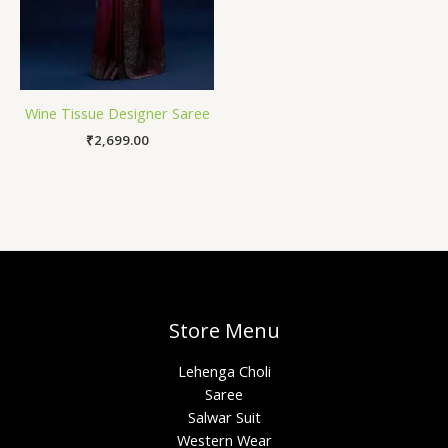
Wine Tissue Designer Saree
₹
2,699.00
Store Menu
Lehenga Choli
Saree
Salwar Suit
Western Wear