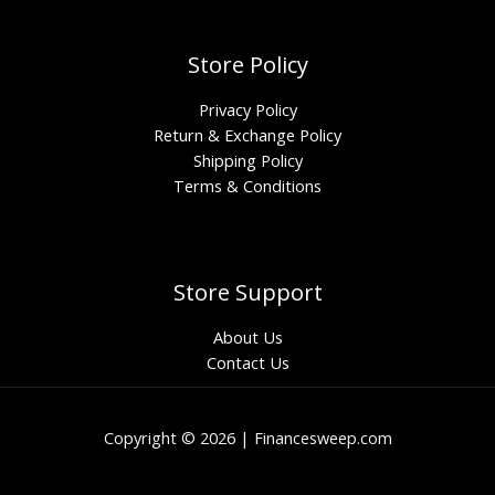
Store Policy
Privacy Policy
Return & Exchange Policy
Shipping Policy
Terms & Conditions
Store Support
About Us
Contact Us
Copyright © 2026 | Financesweep.com