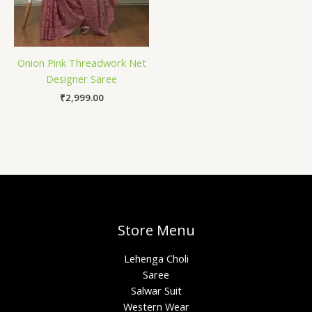
Onion Pink Threadwork Net
Designer Saree
₹
2,999.00
Store Menu
Lehenga Choli
Saree
Salwar Suit
Western Wear