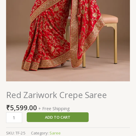
Red Zariwork Crepe Saree
₹
5,599.00
+ Free Shipping
ADD TO CART
SKU:
TF-25
Category:
Saree