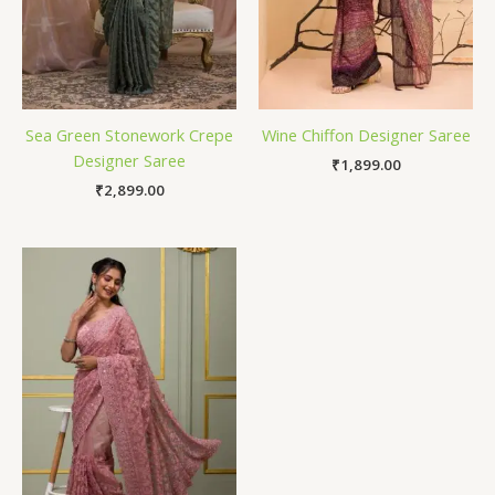
Sea Green Stonework Crepe
Wine Chiffon Designer Saree
Designer Saree
₹
1,899.00
₹
2,899.00