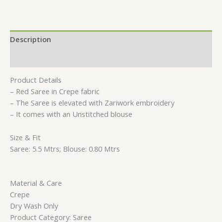
Description
Reviews (0)
Product Details
– Red Saree in Crepe fabric
– The Saree is elevated with Zariwork embroidery
– It comes with an Unstitched blouse
Size & Fit
Saree: 5.5 Mtrs; Blouse: 0.80 Mtrs
Material & Care
Crepe
Dry Wash Only
Product Category: Saree