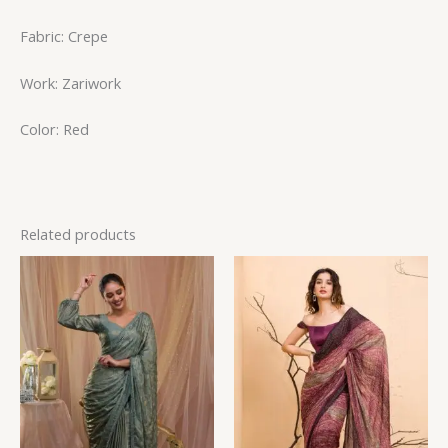
Fabric: Crepe
Work: Zariwork
Color: Red
Related products