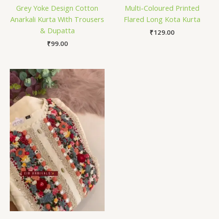
Grey Yoke Design Cotton
Multi-Coloured Printed
Anarkali Kurta With Trousers
Flared Long Kota Kurta
& Dupatta
₹
129.00
₹
99.00