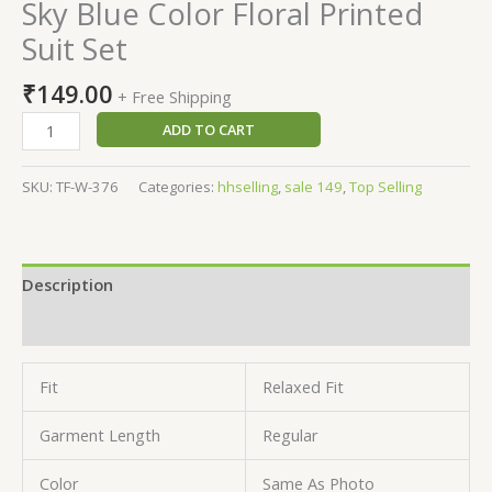
Sky Blue Color Floral Printed
Suit Set
₹
149.00
+ Free Shipping
ADD TO CART
SKU:
TF-W-376
Categories:
hhselling
,
sale 149
,
Top Selling
Description
Reviews (0)
Fit
Relaxed Fit
Garment Length
Regular
Color
Same As Photo