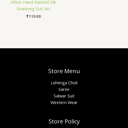
White Hand Painted Silk
Shantung Suit Set
₹
119.00
Store Menu
Lehenga Choli
Saree
Salwar Suit
Western Wear
Store Policy