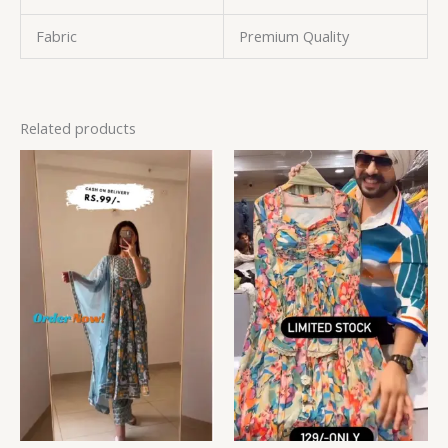
Fabric
Premium Quality
Related products