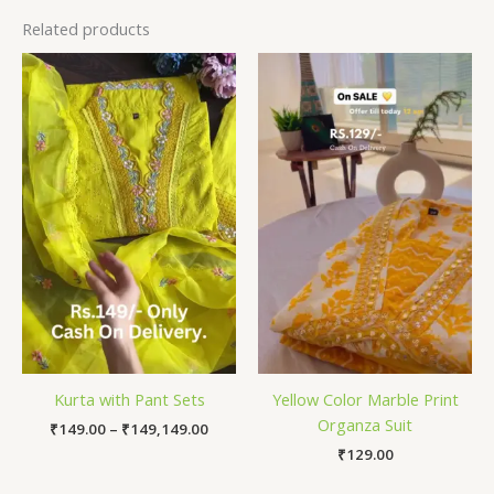
Related products
Price
range:
₹149.00
through
₹149,149.00
Kurta with Pant Sets
Yellow Color Marble Print
Organza Suit
₹
149.00
–
₹
149,149.00
₹
129.00