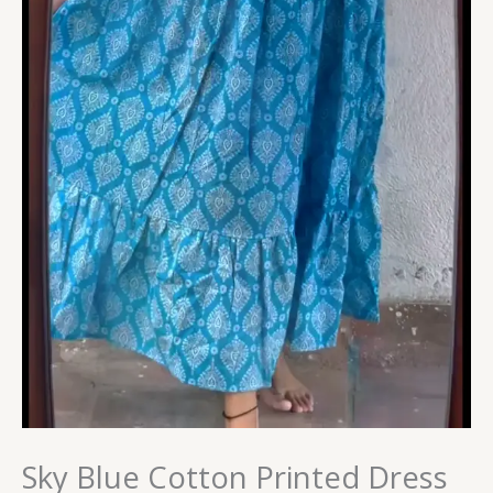
Sky Blue Cotton Printed Dress