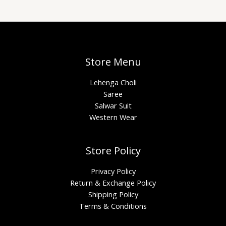
Store Menu
Lehenga Choli
Saree
Salwar Suit
Western Wear
Store Policy
Privacy Policy
Return & Exchange Policy
Shipping Policy
Terms & Conditions