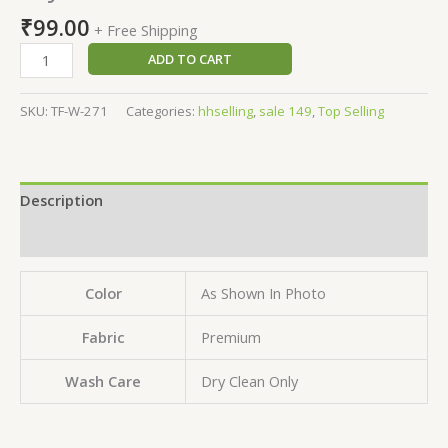
₹
99.00
+ Free Shipping
ADD TO CART
SKU:
TF-W-271
Categories:
hhselling
,
sale 149
,
Top Selling
Description
Reviews (0)
Color
As Shown In Photo
Fabric
Premium
Wash Care
Dry Clean Only