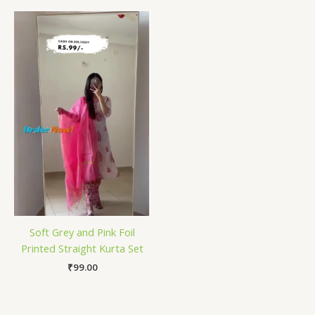
Soft Grey and Pink Foil
Printed Straight Kurta Set
₹
99.00