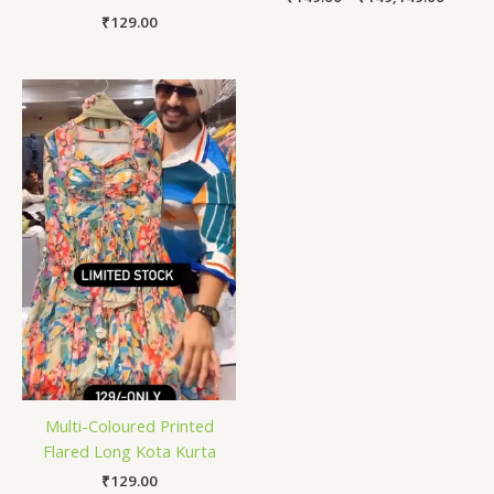
₹
129.00
Multi-Coloured Printed
Flared Long Kota Kurta
₹
129.00