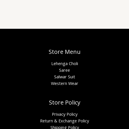
Store Menu
Lehenga Choli
Saree
Salwar Suit
Western Wear
Store Policy
Privacy Policy
Return & Exchange Policy
Shipping Policy