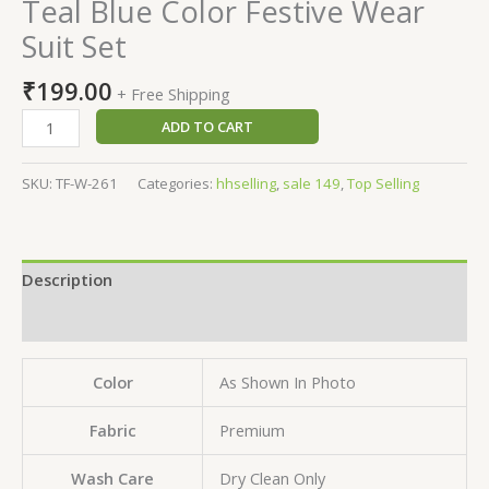
Teal Blue Color Festive Wear
Suit Set
₹
199.00
+ Free Shipping
ADD TO CART
SKU:
TF-W-261
Categories:
hhselling
,
sale 149
,
Top Selling
Description
Reviews (0)
Color
As Shown In Photo
Fabric
Premium
Wash Care
Dry Clean Only