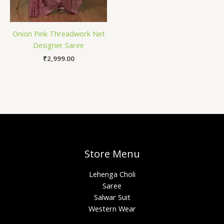
Onion Pink Threadwork Net
Designer Saree
₹
2,999.00
Store Menu
Lehenga Choli
Saree
Salwar Suit
Western Wear