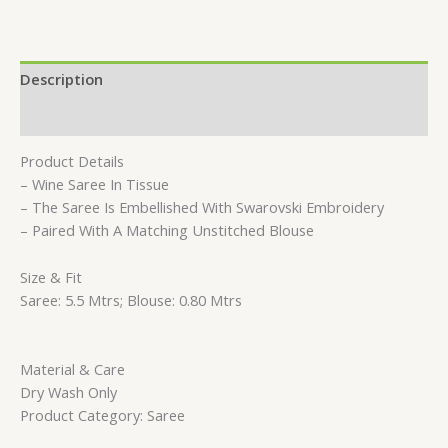
Description
Reviews (0)
Product Details
– Wine Saree In Tissue
– The Saree Is Embellished With Swarovski Embroidery
– Paired With A Matching Unstitched Blouse
Size & Fit
Saree: 5.5 Mtrs; Blouse: 0.80 Mtrs
Material & Care
Dry Wash Only
Product Category: Saree