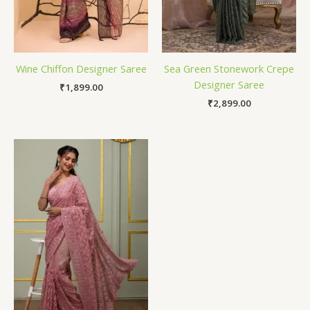
Wine Chiffon Designer Saree
Sea Green Stonework Crepe
Designer Saree
₹
1,899.00
₹
2,899.00