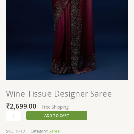
Wine Tissue Designer Saree
₹
2,699.00
+ Free Shipping
ADD TO CART
SKU:
TF-13
Category:
Saree