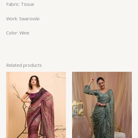
Fabric: Tissue
Work: Swarovski
Color: Wine
Related products