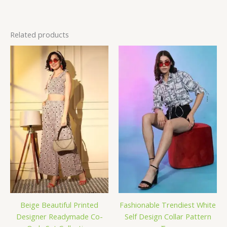
Related products
Beige Beautiful Printed
Fashionable Trendiest White
Designer Readymade Co-
Self Design Collar Pattern