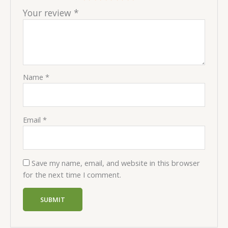
Your review
*
Name
*
Email
*
Save my name, email, and website in this browser
for the next time I comment.