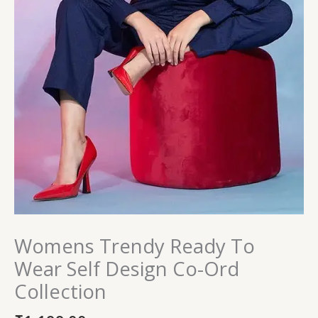
Womens Trendy Ready To
Wear Self Design Co-Ord
Collection