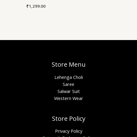
₹
1,299.00
Store Menu
Lehenga Choli
Saree
Salwar Suit
Western Wear
Store Policy
Privacy Policy