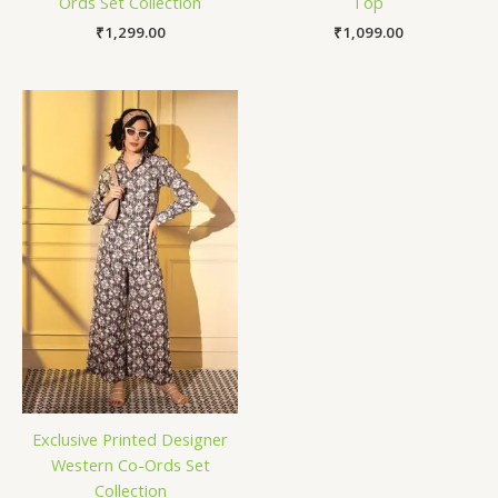
Ords Set Collection
Top
₹
1,299.00
₹
1,099.00
Exclusive Printed Designer
Western Co-Ords Set
Collection