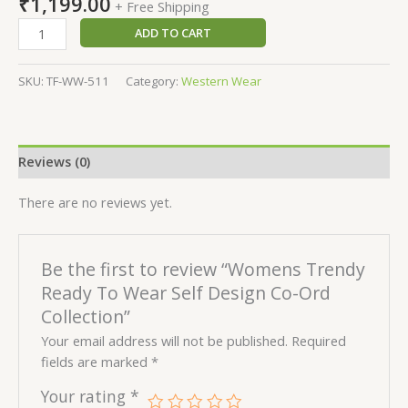
₹
1,199.00
+ Free Shipping
ADD TO CART
SKU:
TF-WW-511
Category:
Western Wear
Reviews (0)
There are no reviews yet.
Be the first to review “Womens Trendy
Ready To Wear Self Design Co-Ord
Collection”
Your email address will not be published.
Required
fields are marked
*
Your rating
*