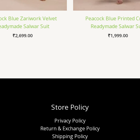
ock Blue Zariwork Velvet
Peacock Blue Printed 
eadymade Salwar Suit
Readymade Salwar Su
₹
2,699.00
₹
1,999.00
Store Policy
Privacy Policy
Return & Exchange Policy
Shipping Policy