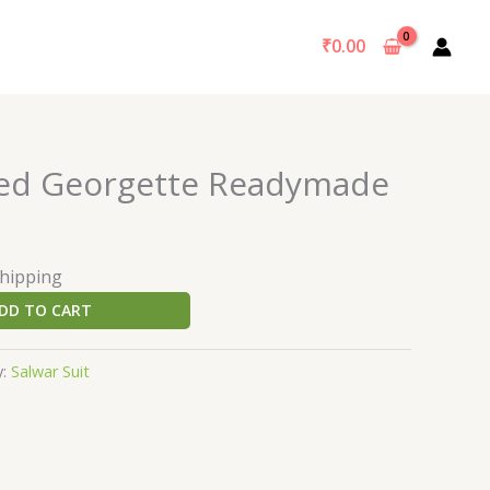
₹
0.00
ted Georgette Readymade
Shipping
DD TO CART
y:
Salwar Suit