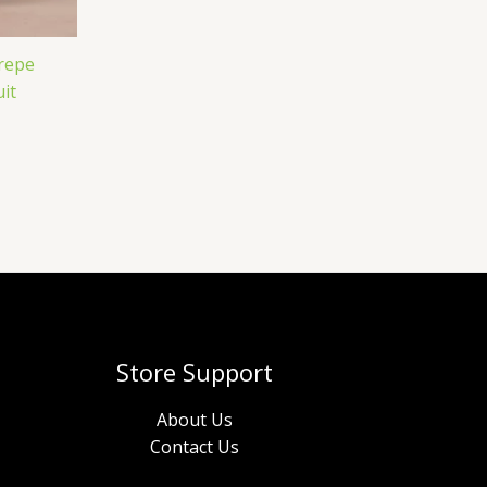
Crepe
it
Store Support
About Us
Contact Us