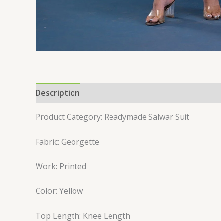
Description
Reviews (0)
Product Category: Readymade Salwar Suit
Fabric: Georgette
Work: Printed
Color: Yellow
Top Length: Knee Length