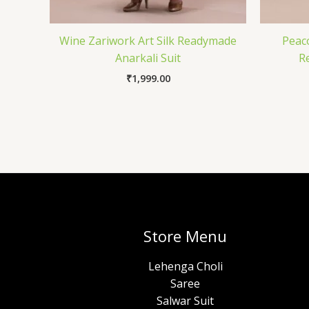
Wine Zariwork Art Silk Readymade
Peac
Anarkali Suit
R
₹
1,999.00
Store Menu
Lehenga Choli
Saree
Salwar Suit