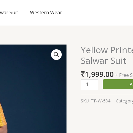
lwar Suit
Western Wear
Yellow Prin
Yellow
Printed
Salwar Suit
Georgette
Readymade
₹
1,999.00
+ Free 
Salwar
A
Suit
quantity
SKU:
TF-W-534
Categor