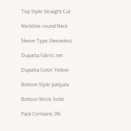
Top Style: Straight Cut
Neckline: round Neck
Sleeve Type: Sleeveless
Dupatta Fabric: net
Dupatta Color: Yellow
Bottom Style: patiyala
Bottom Work: Solid
Pack Contains: 3N