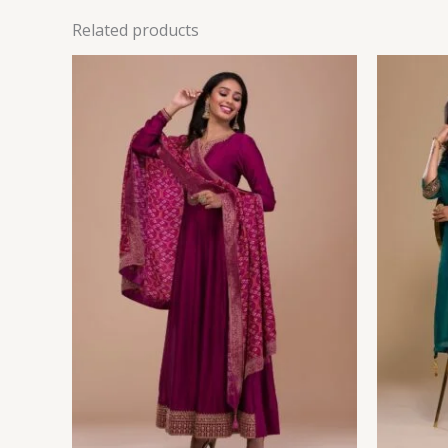
Related products